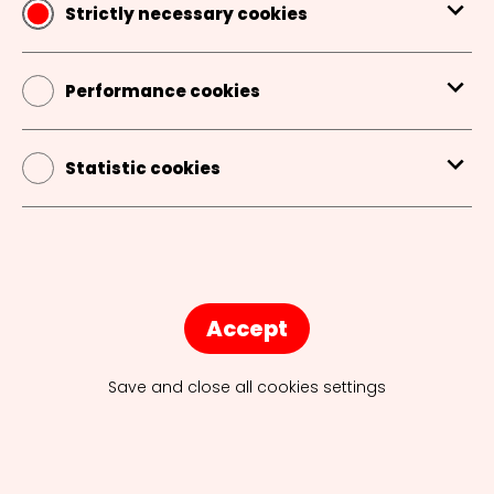
Strictly necessary cookies
AGENCY TOURS
Performance cookies
INTERNSHIPS
Statistic cookies
EVENTS
CAREERS IN COMMUNICATION
Accept
INSPIRING SPEAKERS
Save and close all cookies settings
JOBS JOBS JOBS