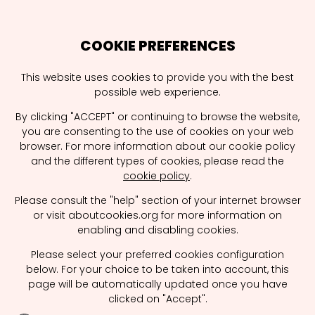
COOKIE PREFERENCES
This website uses cookies to provide you with the best
possible web experience.
Hello
School
By clicking "ACCEPT" or continuing to browse the website,
you are consenting to the use of cookies on your web
browser. For more information about our cookie policy
Welcome to CommCareers. It is the
and the different types of cookies, please read the
cookie policy
.
place2be for all communication and media
agencies, students, job seekers and schools
Please consult the "help" section of your internet browser
to hook up and discover interesting ways to
or visit aboutcookies.org for more information on
enabling and disabling cookies.
collaborate. Agency visits, internships, some
speed dating with promising profiles?
Please select your preferred cookies configuration
below. For your choice to be taken into account, this
CommCareers makes things happen.
page will be automatically updated once you have
clicked on "Accept".